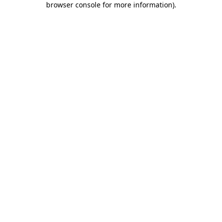
browser console for more information)
.