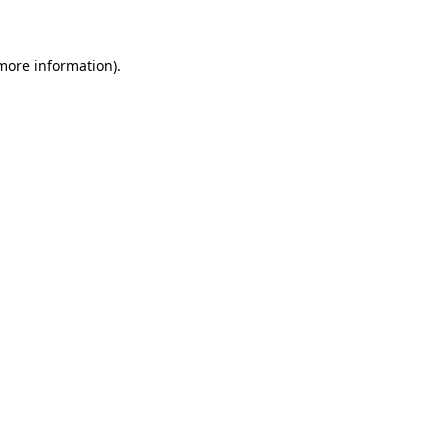
 more information)
.