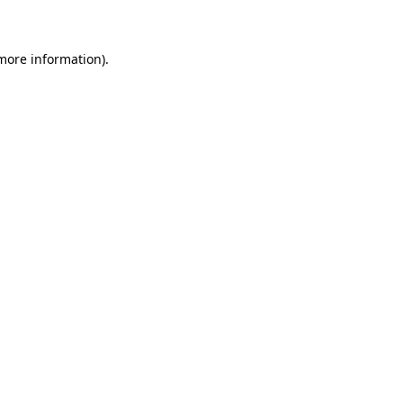
 more information)
.