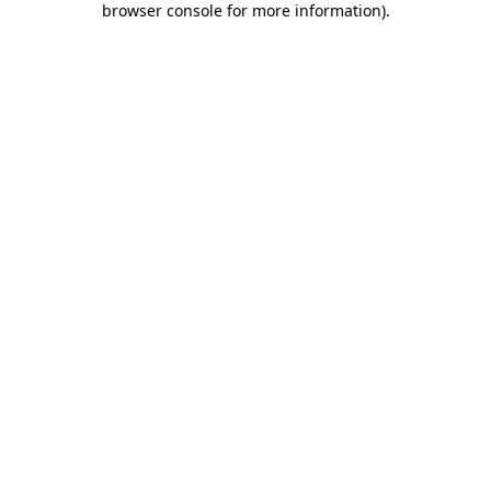
browser console for more information)
.