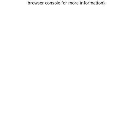
browser console for more information)
.