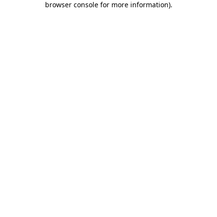
browser console for more information)
.