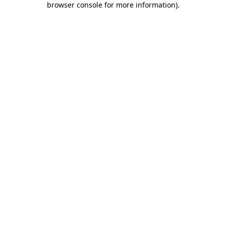
browser console for more information)
.