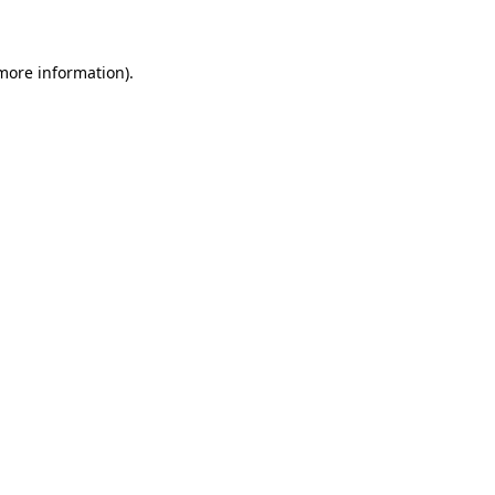
 more information)
.