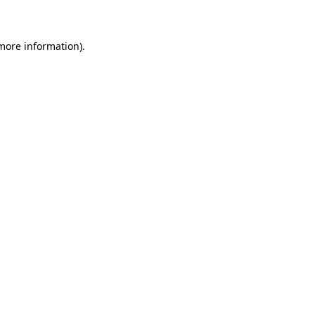
 more information)
.