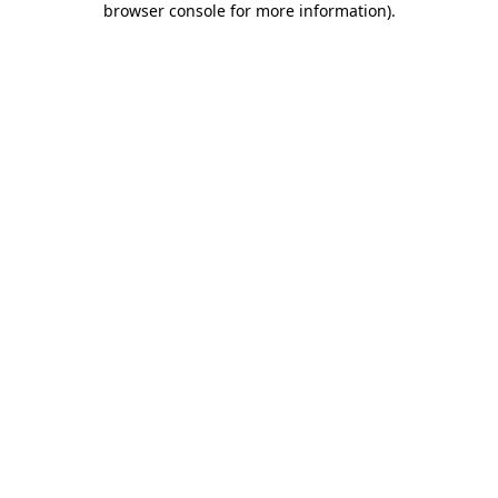
browser console for more information)
.