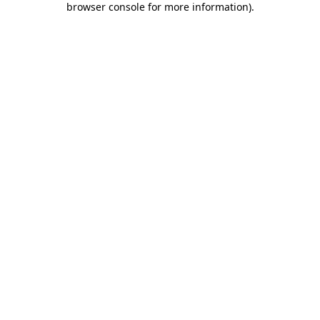
browser console for more information)
.