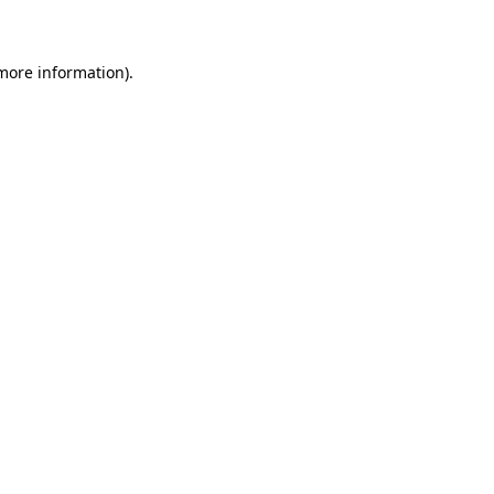
 more information)
.