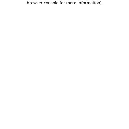
browser console for more information)
.