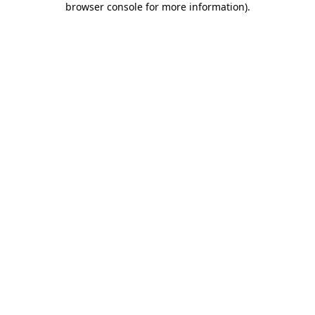
browser console for more information)
.