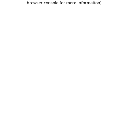
browser console for more information)
.