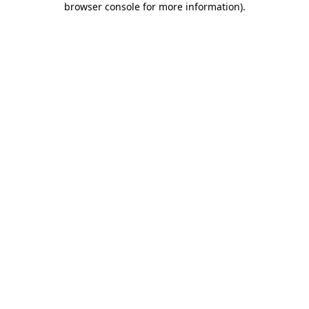
browser console for more information)
.