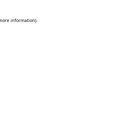
 more information)
.