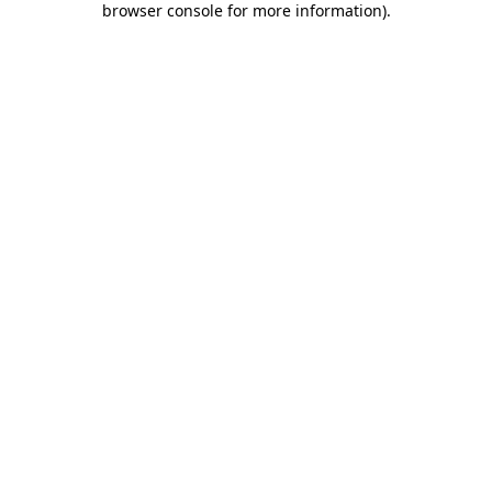
browser console for more information)
.