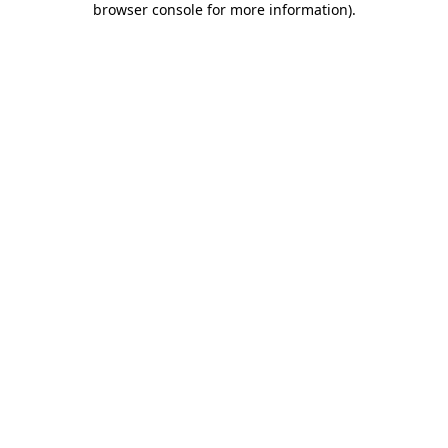
browser console for more information)
.