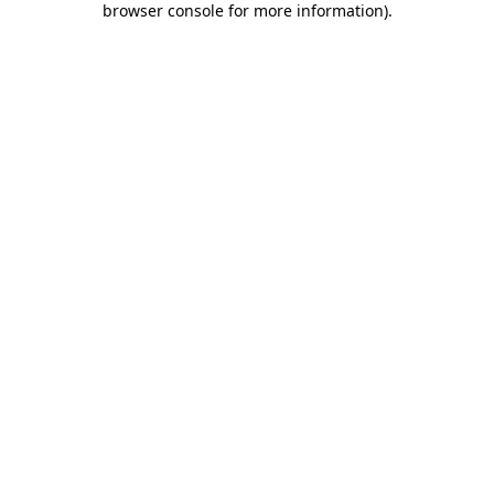
browser console for more information)
.