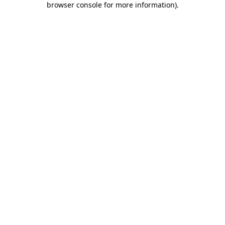
browser console for more information)
.