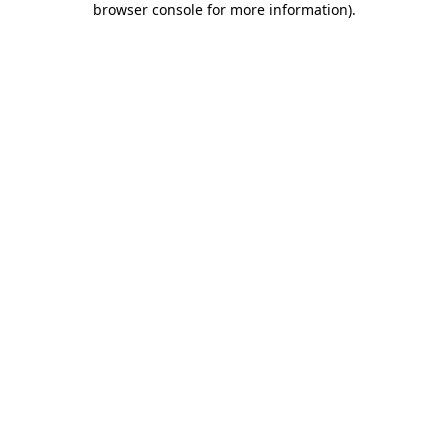
browser console for more information)
.