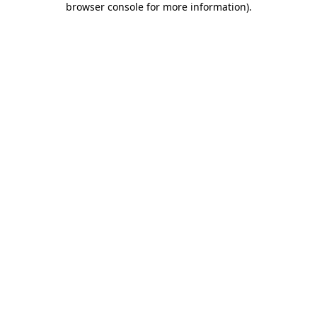
browser console for more information)
.