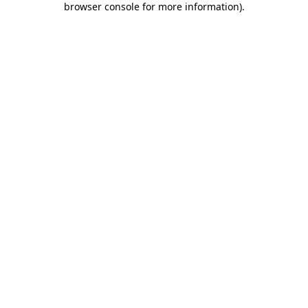
browser console for more information)
.