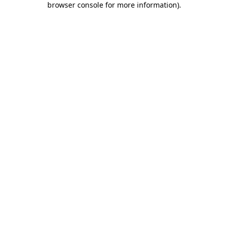
browser console for more information)
.