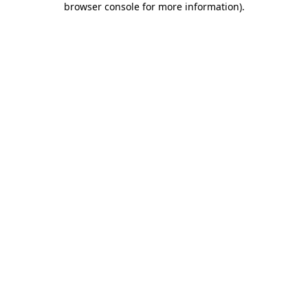
browser console for more information)
.