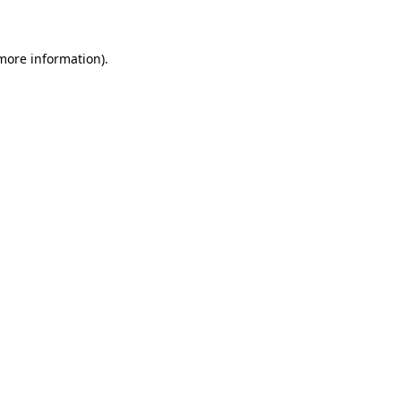
 more information)
.