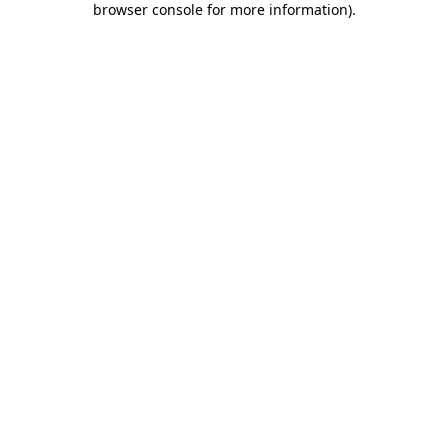
browser console for more information)
.