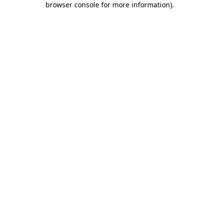
browser console for more information)
.