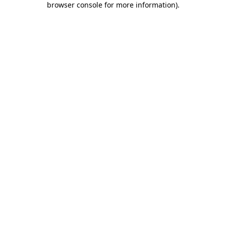
browser console for more information)
.