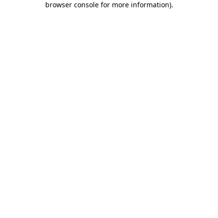
browser console for more information)
.