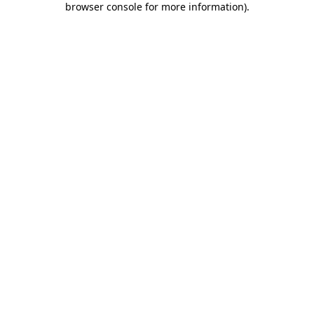
browser console for more information)
.