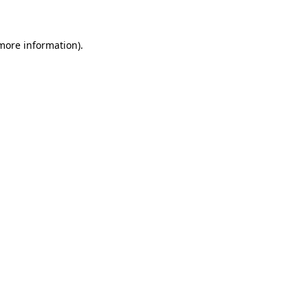
 more information)
.