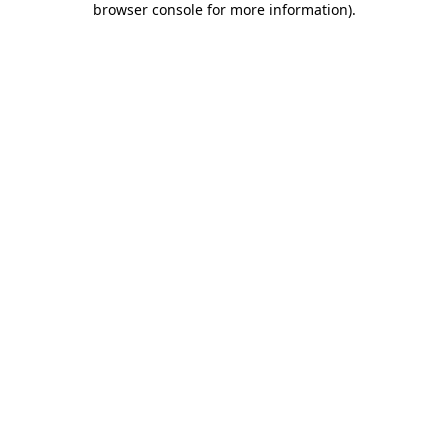
browser console for more information)
.