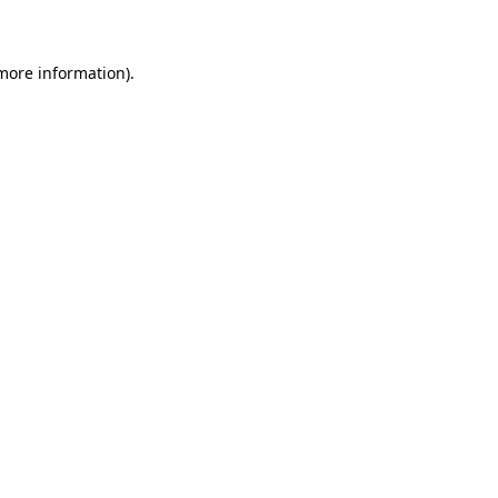
 more information)
.