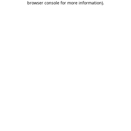
browser console for more information)
.