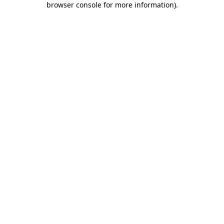
browser console for more information)
.