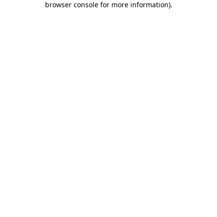
browser console for more information)
.