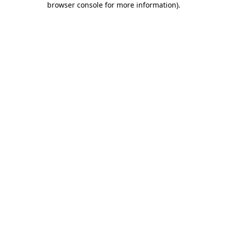
browser console for more information)
.