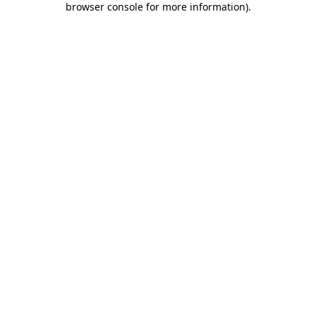
browser console for more information)
.