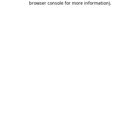
browser console for more information)
.