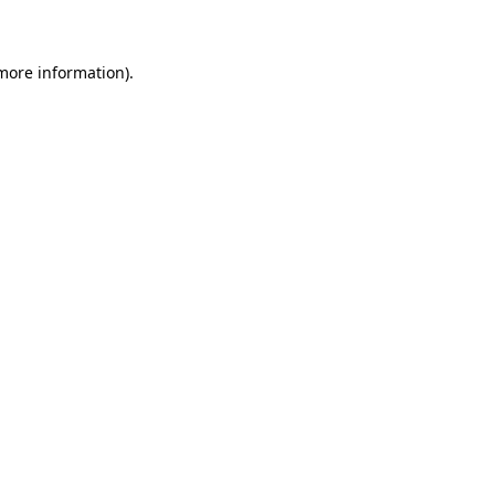
 more information)
.