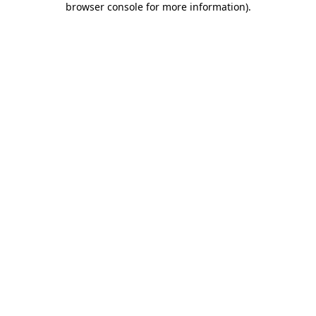
browser console for more information)
.