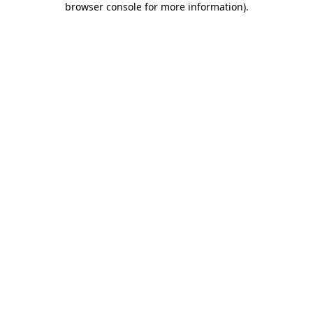
browser console for more information)
.