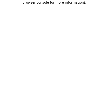
browser console for more information)
.