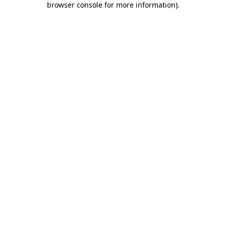
browser console for more information)
.