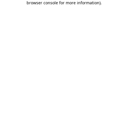
browser console for more information)
.