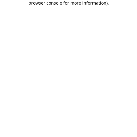
browser console for more information)
.