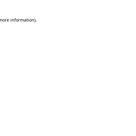
 more information)
.