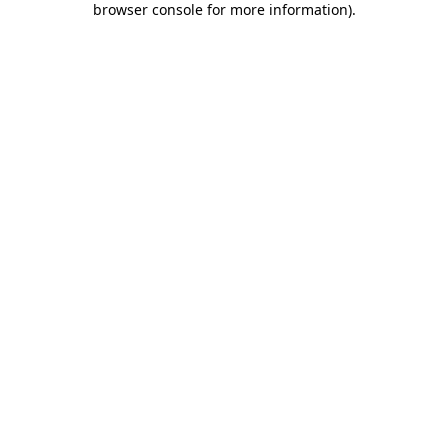
browser console for more information)
.